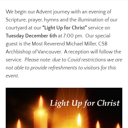
We begin our Advent journey with an evening of
Scripture, prayer, hymns and the illumination of our
courtyard at our
“Light Up for Christ”
service on
Tuesday December 6th
at 7:00 pm. Our special
guest is the Most Reverend Michael Miller, CSB
Archbishop of Vancouver. A reception will follow the
service.
Please note: due to Covid restrictions we are
not able to provide refreshments to visitors for this
event.