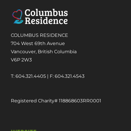
COLUMBUS RESIDENCE
704 West 69th Avenue
Vancouver, British Columbia
V6P 2W3
T: 604.321.4405 | F: 604.321.4543
Registered Charity# 118868603RR0001