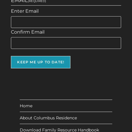
EMAIL
(REQUIRED)
Enter Email
Confirm Email
Home
About Columbus Residence
Download Family Resource Handbook