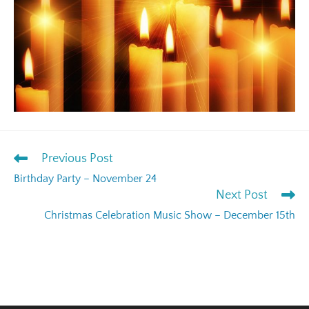
Previous Post
Birthday Party – November 24
Next Post
Christmas Celebration Music Show – December 15th