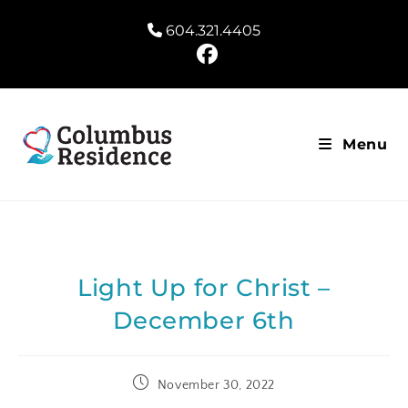
604.321.4405
Menu
Light Up for Christ –
December 6th
November 30, 2022