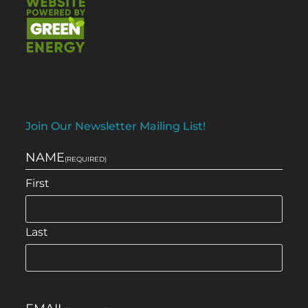
Join Our Newsletter Mailing List!
NAME
(REQUIRED)
First
Last