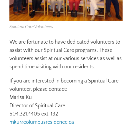
Spiritual Care Volunteers
We are fortunate to have dedicated volunteers to
assist with our Spiritual Care programs. These
volunteers assist at our various services as well as
spend time visiting with our residents.
If you are interested in becoming a Spiritual Care
volunteer, please contact:
Marisa Ku
Director of Spiritual Care
604.321.4405 ext. 132
mku@columbusresidence.ca