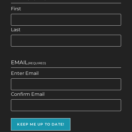
First
Last
EMAIL
(REQUIRED)
Enter Email
Confirm Email