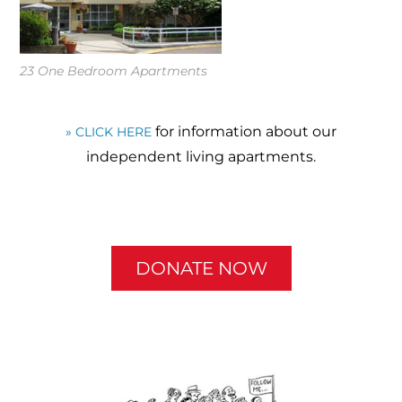
23 One Bedroom Apartments
for information about our
» CLICK HERE
independent living apartments.
DONATE NOW