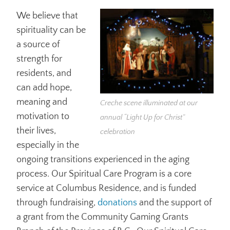
We believe that
spirituality can be
a source of
strength for
residents, and
can add hope,
meaning and
Creche scene illuminated at our
motivation to
annual “Light Up for Christ”
their lives,
celebration
especially in the
ongoing transitions experienced in the aging
process. Our Spiritual Care Program is a core
service at Columbus Residence, and is funded
through fundraising,
donations
and the support of
a grant from the Community Gaming Grants