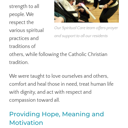
strength to all
people. We
respect the
Our Spiritual Care team offers prayer
various spiritual
and support to all our residents
practices and
traditions of
others, while following the Catholic Christian
tradition.
We were taught to love ourselves and others,
comfort and heal those in need, treat human life
with dignity, and act with respect and
compassion toward all.
Providing Hope, Meaning and
Motivation