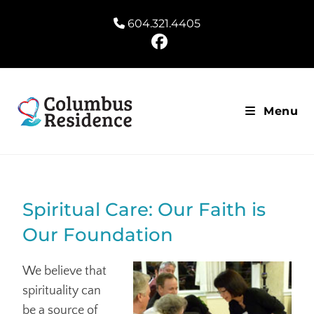
604.321.4405
Menu
Spiritual Care: Our Faith is
Our Foundation
We believe that
spirituality can
be a source of