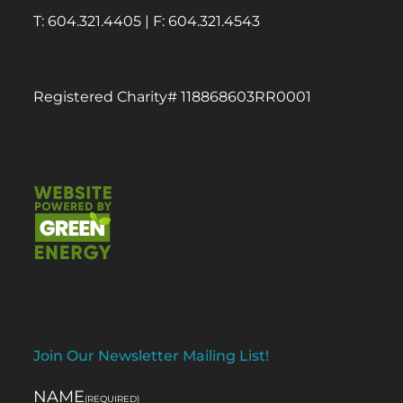
T: 604.321.4405 | F: 604.321.4543
Registered Charity# 118868603RR0001
Join Our Newsletter Mailing List!
NAME
(REQUIRED)