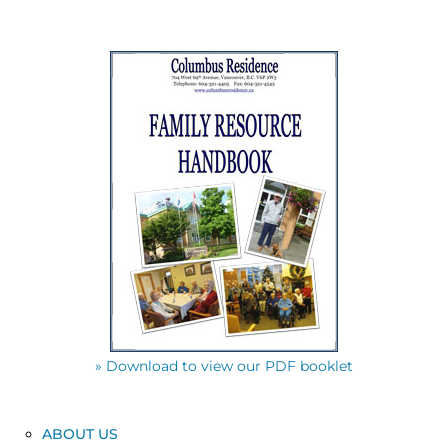
» Download to view our PDF booklet
ABOUT US