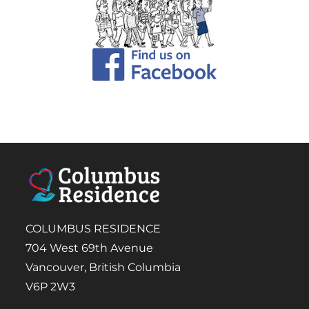
COLUMBUS RESIDENCE
704 West 69th Avenue
Vancouver, British Columbia
V6P 2W3