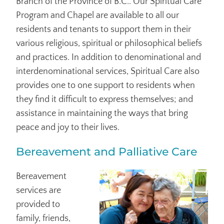
Branch of the Province of B.C.. Our Spiritual Care
Program and Chapel are available to all our
residents and tenants to support them in their
various religious, spiritual or philosophical beliefs
and practices. In addition to denominational and
interdenominational services, Spiritual Care also
provides one to one support to residents when
they find it difficult to express themselves; and
assistance in maintaining the ways that bring
peace and joy to their lives.
Bereavement and Palliative Care
Bereavement
services are
provided to
family, friends,