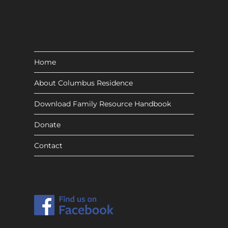
Home
About Columbus Residence
Download Family Resource Handbook
Donate
Contact