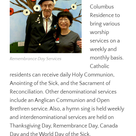
Columbus
Residence to
bring various
worship
services on a
weekly and
monthly basis.
Remembrance Day Services
Catholic
residents can receive daily Holy Communion,
Anointing of the Sick, and the Sacrament of
Reconciliation. Other denominational services
include an Anglican Communion and Open
Brethren service. Also, a hymn sing is held weekly
and interdenominational services are held on
Thanksgiving Day, Remembrance Day, Canada
Day and the World Day of the Sick.