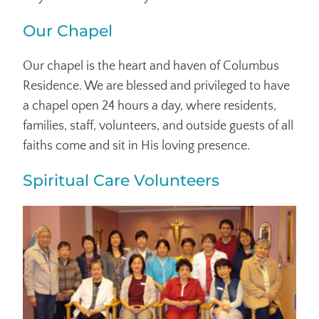
Our Chapel
Our chapel is the heart and haven of Columbus
Residence. We are blessed and privileged to have
a chapel open 24 hours a day, where residents,
families, staff, volunteers, and outside guests of all
faiths come and sit in His loving presence.
Spiritual Care Volunteers