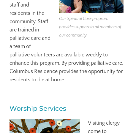
staff and
residents in the
Our Spiritual Care program
community. Staff
provides support to all members of
are trained in
our community
palliative care and
a team of
palliative volunteers are available weekly to
enhance this program. By providing palliative care,
Columbus Residence provides the opportunity for
residents to die at home.
Worship Services
Visiting clergy
come to