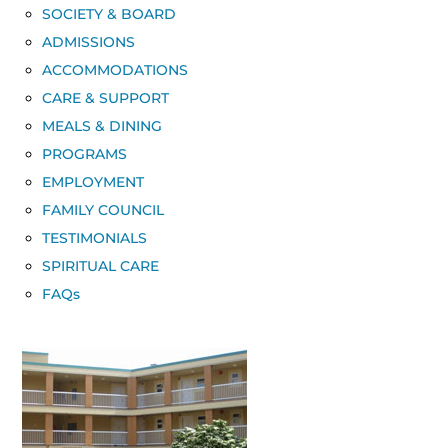
SOCIETY & BOARD
ADMISSIONS
ACCOMMODATIONS
CARE & SUPPORT
MEALS & DINING
PROGRAMS
EMPLOYMENT
FAMILY COUNCIL
TESTIMONIALS
SPIRITUAL CARE
FAQs