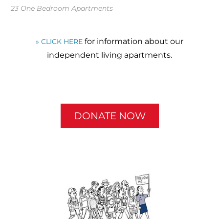
23 One Bedroom Apartments
for information about our
» CLICK HERE
independent living apartments.
DONATE NOW