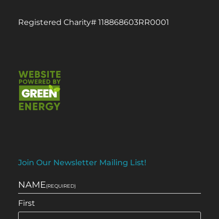
Registered Charity# 118868603RR0001
Join Our Newsletter Mailing List!
NAME
(REQUIRED)
First