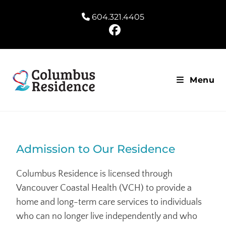
604.321.4405
Menu
Admission to Our Residence
Columbus Residence is licensed through
Vancouver Coastal Health (VCH) to provide a
home and long-term care services to individuals
who can no longer live independently and who