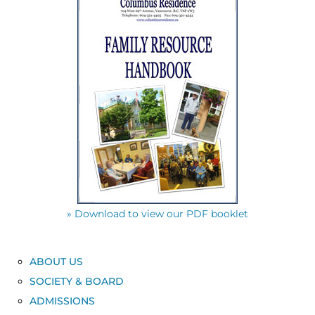
» Download to view our PDF booklet
ABOUT US
SOCIETY & BOARD
ADMISSIONS