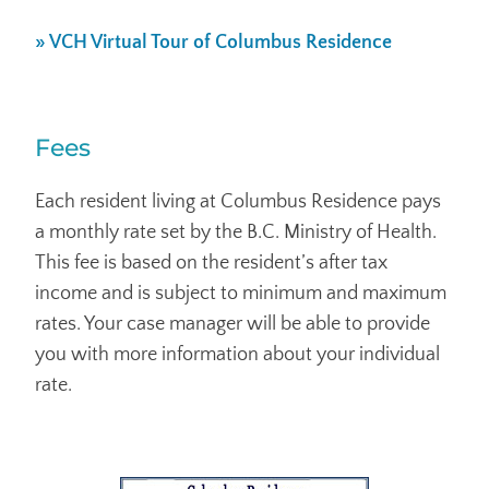
» VCH Virtual Tour of Columbus Residence
Fees
Each resident living at Columbus Residence pays
a monthly rate set by the B.C. Ministry of Health.
This fee is based on the resident’s after tax
income and is subject to minimum and maximum
rates. Your case manager will be able to provide
you with more information about your individual
rate.