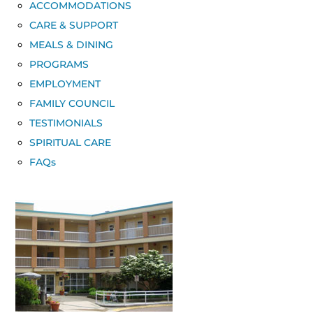
ACCOMMODATIONS
CARE & SUPPORT
MEALS & DINING
PROGRAMS
EMPLOYMENT
FAMILY COUNCIL
TESTIMONIALS
SPIRITUAL CARE
FAQs