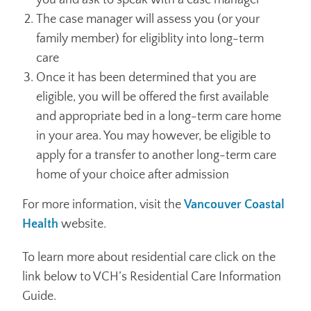
you and ask to speak with a case manager
The case manager will assess you (or your
family member) for eligiblity into long-term
care
Once it has been determined that you are
eligible, you will be offered the first available
and appropriate bed in a long-term care home
in your area. You may however, be eligible to
apply for a transfer to another long-term care
home of your choice after admission
For more information, visit the
Vancouver Coastal
Health
website.
To learn more about residential care click on the
link below to VCH’s Residential Care Information
Guide.