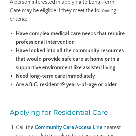
A person interested in applying to Long-Term
Care may be eligible if they meet the following
criteria:
Have complex medical care needs that require
professional intervention
Have looked into all the community resources
that would provide safe care at home or in a
supportive environment like assisted living
Need long-term care immediately
Are a B.C. resident 19 years-of-age or older
Applying for Residential Care
Call the
Community Care Access Line
nearest