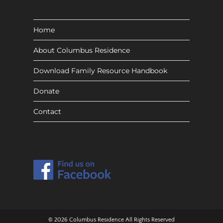
Home
About Columbus Residence
Download Family Resource Handbook
Donate
Contact
© 2026 Columbus Residence All Rights Reserved