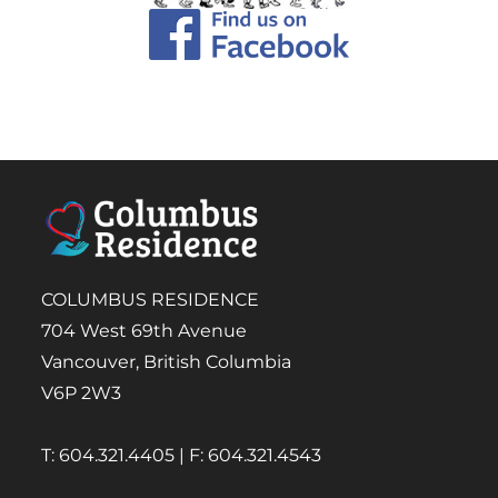
COLUMBUS RESIDENCE
704 West 69th Avenue
Vancouver, British Columbia
V6P 2W3
T: 604.321.4405 | F: 604.321.4543