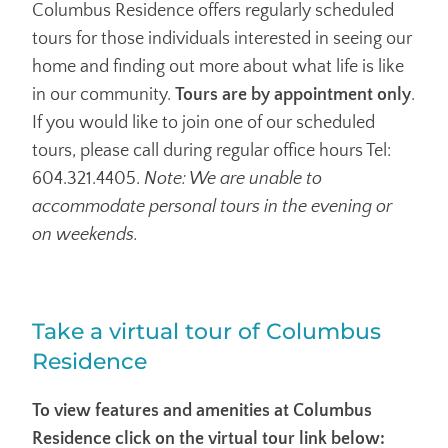
Columbus Residence offers regularly scheduled
tours for those individuals interested in seeing our
home and finding out more about what life is like
in our community.
Tours are by appointment only
.
If you would like to join one of our scheduled
tours, please call during regular office hours Tel:
604.321.4405.
Note: We are unable to
accommodate personal tours in the evening or
on weekends.
Take a virtual tour of Columbus
Residence
To view features and amenities at Columbus
Residence click on the virtual tour link below: