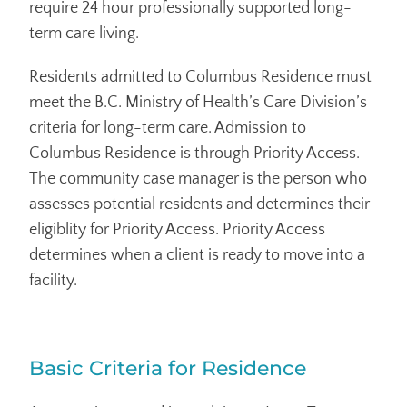
require 24 hour professionally supported long-
term care living.
Residents admitted to Columbus Residence must
meet the B.C. Ministry of Health’s Care Division’s
criteria for long-term care. Admission to
Columbus Residence is through Priority Access.
The community case manager is the person who
assesses potential residents and determines their
eligiblity for Priority Access. Priority Access
determines when a client is ready to move into a
facility.
Basic Criteria for Residence