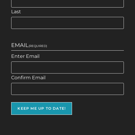
Last
EMAIL
(REQUIRED)
Enter Email
Confirm Email