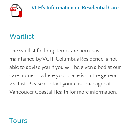
VCH’s Information on Residential Care
Waitlist
The waitlist for long-term care homes is
maintained by VCH. Columbus Residence is not
able to advise you if you will be given a bed at our
care home or where your place is on the general
waitlist. Please contact your case manager at
Vancouver Coastal Health for more information.
Tours