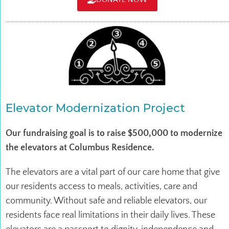
Elevator Modernization Project
Our fundraising goal is to raise $500,000 to modernize
the elevators at Columbus Residence.
The elevators are a vital part of our care home that give
our residents access to meals, activities, care and
community. Without safe and reliable elevators, our
residents face real limitations in their daily lives. These