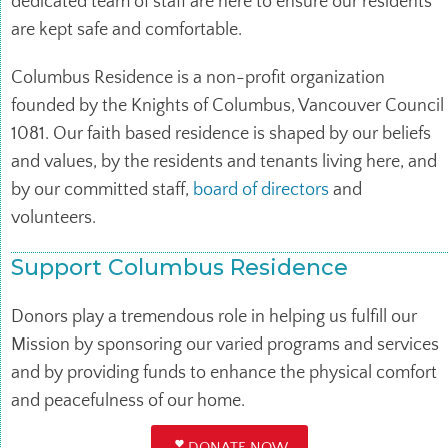
dedicated team of staff are here to ensure our residents
are kept safe and comfortable.
Columbus Residence is a non-profit organization
founded by the Knights of Columbus, Vancouver Council
1081. Our faith based residence is shaped by our beliefs
and values, by the residents and tenants living here, and
by our committed staff,
board of directors
and
volunteers.
Support Columbus Residence
Donors play a tremendous role in helping us fulfill our
Mission by sponsoring our varied programs and services
and by providing funds to enhance the physical comfort
and peacefulness of our home.
DONATE NOW