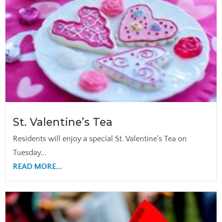
St. Valentine’s Tea
Residents will enjoy a special St. Valentine’s Tea on
Tuesday...
READ MORE...