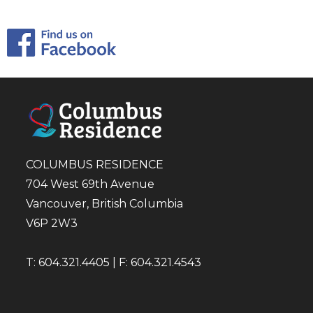
COLUMBUS RESIDENCE
704 West 69th Avenue
Vancouver, British Columbia
V6P 2W3
T: 604.321.4405 | F: 604.321.4543