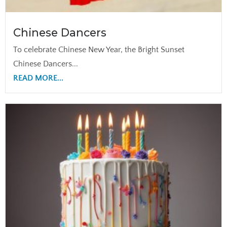
Chinese Dancers
To celebrate Chinese New Year, the Bright Sunset
Chinese Dancers...
READ MORE...