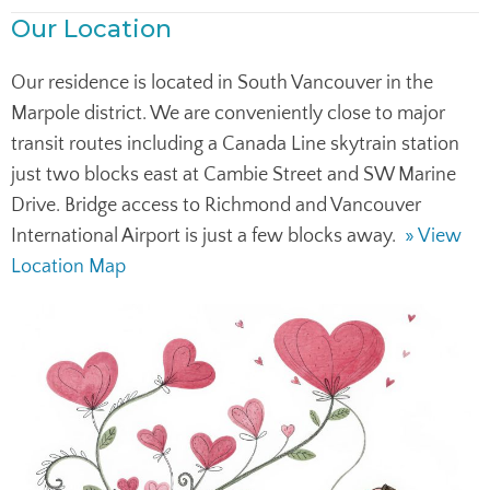
Our Location
Our residence is located in South Vancouver in the
Marpole district. We are conveniently close to major
transit routes including a Canada Line skytrain station
just two blocks east at Cambie Street and SW Marine
Drive. Bridge access to Richmond and Vancouver
International Airport is just a few blocks away.
» View
Location Map