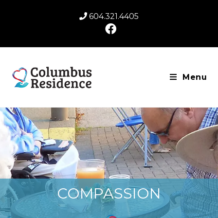
604.321.4405
Menu
COMPASSION