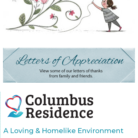
A Loving & Homelike Environment