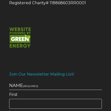
Registered Charity# 118868603RR0001
Join Our Newsletter Mailing List!
NAME
(REQUIRED)
First