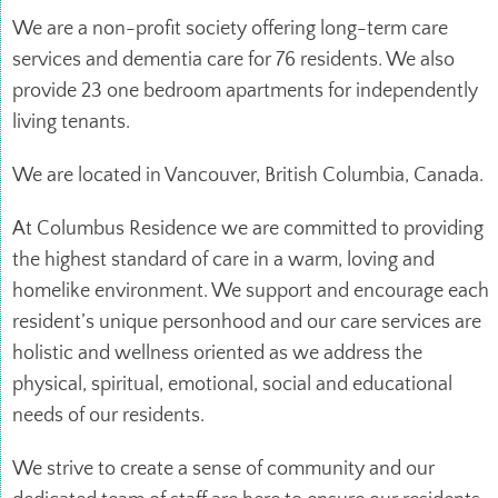
We are a non-profit society offering long-term care
services and dementia care for 76 residents. We also
provide 23 one bedroom apartments for independently
living tenants.
We are located in Vancouver, British Columbia, Canada.
At Columbus Residence we are committed to providing
the highest standard of care in a warm, loving and
homelike environment. We support and encourage each
resident’s unique personhood and our care services are
holistic and wellness oriented as we address the
physical, spiritual, emotional, social and educational
needs of our residents.
We strive to create a sense of community and our