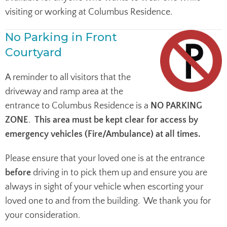
visiting or working at Columbus Residence.
No Parking in Front
Courtyard
A reminder to all visitors that the
driveway and ramp area at the
entrance to Columbus Residence is a
NO PARKING
ZONE
.
This area must be kept clear for access by
emergency vehicles (Fire/Ambulance) at all times.
Please ensure that your loved one is at the entrance
before
driving in to pick them up and ensure you are
always in sight of your vehicle when escorting your
loved one to and from the building. We thank you for
your consideration.