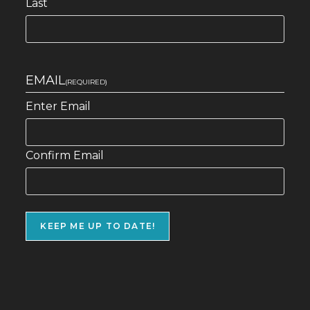
Last
EMAIL
(REQUIRED)
Enter Email
Confirm Email