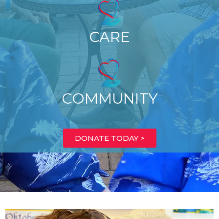
CARE
COMMUNITY
DONATE TODAY >