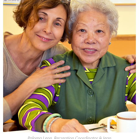
Paloma Leon, Recreation Coordinator & Jean