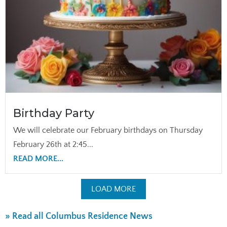
Birthday Party
We will celebrate our February birthdays on Thursday
February 26th at 2:45...
READ MORE...
LOAD MORE
» Read all Columbus Residence News