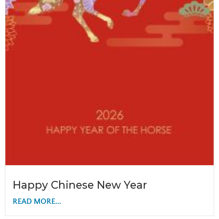
Happy Chinese New Year
READ MORE...