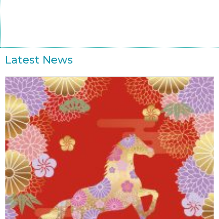
Latest News