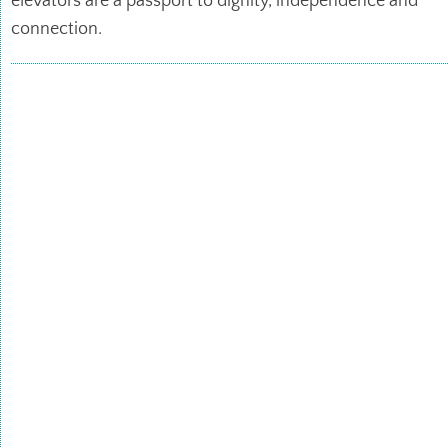
elevators are a passport to dignity, independence and
connection.