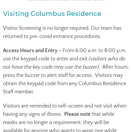
Visiting Columbus Residence
Visitor Screening is no longer required. Our team has
returned to pre-covid entrance procedures.
Access Hours and Entry –
From 6:00 a.m. to 8:00 p.m.
use the keypad code to enter and exit
(visitors who do
not have the key code may use the buzzer)
. After hours,
press the buzzer to alert staff for access. Visitors may
obtain the keypad code from any Columbus Residence
Staff member.
Visitors are reminded to self-screen and not visit when
having any signs of illness.
Please note
that while
masks are no longer a requirement, they will be
available for anyone who wants to wear one while