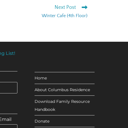
Next Post
Winter Cafe (4th Floor)
g List!
Home
About Columbus Residence
Download Family Resource
Handbook
Email
Donate