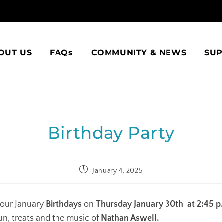
OUT US
FAQs
COMMUNITY & NEWS
SU
Birthday Party
January 4, 2025
our January
Birthdays
on
Thursday January 30th at 2:45 p
un, treats and the music of
Nathan Aswell.