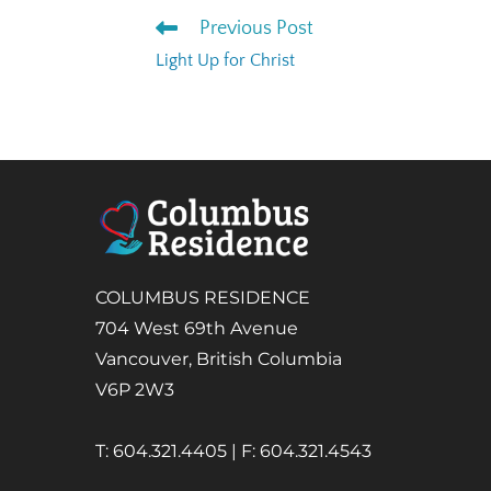
Previous Post
Light Up for Christ
COLUMBUS RESIDENCE
704 West 69th Avenue
Vancouver, British Columbia
V6P 2W3
T: 604.321.4405 | F: 604.321.4543