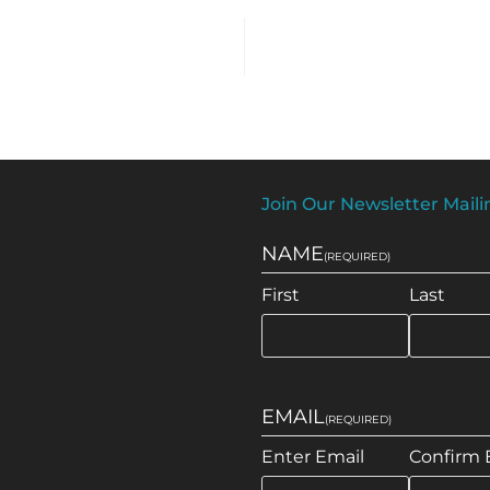
Join Our Newsletter Mailin
NAME
(REQUIRED)
First
Last
EMAIL
(REQUIRED)
Enter Email
Confirm 