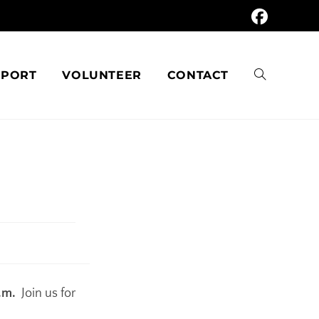
PPORT
VOLUNTEER
CONTACT
.m.
Join us for