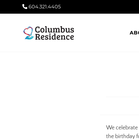
604.321.4405
AB
We celebrate 
the birthday f