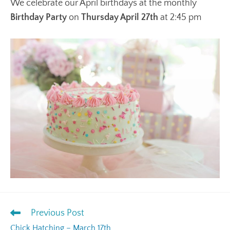
We celebrate our April birthdays at the monthly
Birthday Party
on
Thursday April 27th
at 2:45 pm
Previous Post
Chick Hatching – March 17th