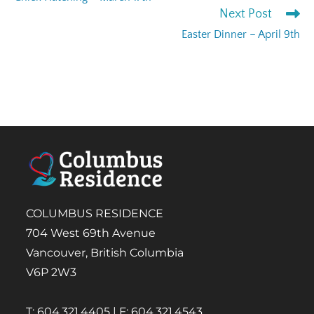
Next Post
Easter Dinner – April 9th
COLUMBUS RESIDENCE
704 West 69th Avenue
Vancouver, British Columbia
V6P 2W3
T: 604.321.4405 | F: 604.321.4543