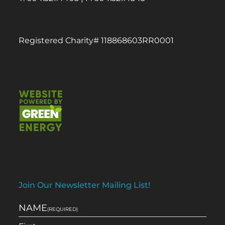
Registered Charity# 118868603RR0001
Join Our Newsletter Mailing List!
NAME
(REQUIRED)