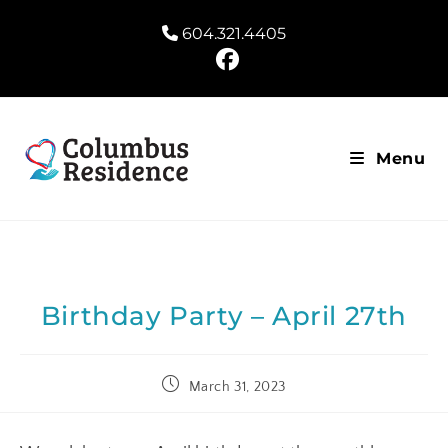
604.321.4405
Menu
Birthday Party – April 27th
March 31, 2023