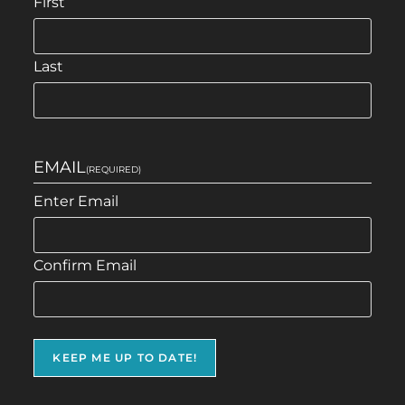
First
Last
EMAIL
(REQUIRED)
Enter Email
Confirm Email