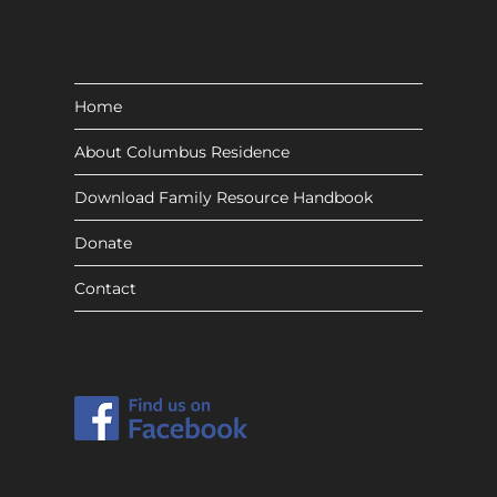
Home
About Columbus Residence
Download Family Resource Handbook
Donate
Contact