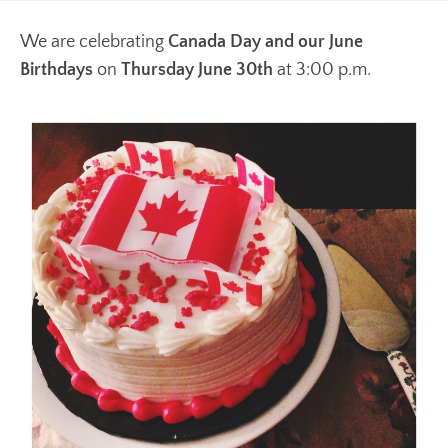
We are celebrating
Canada Day and our June
Birthdays
on
Thursday June 30th
at 3:00 p.m.