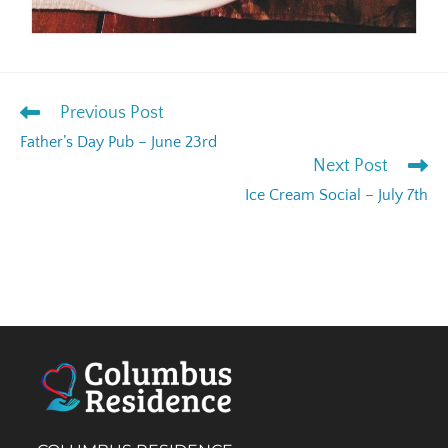
Previous Post
Father’s Day Pub – June 23rd
Next Post
Ice Cream Social – July 7th