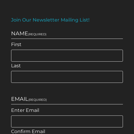
Join Our Newsletter Mailing List!
NAME
(REQUIRED)
First
Last
EMAIL
(REQUIRED)
Enter Email
Confirm Email