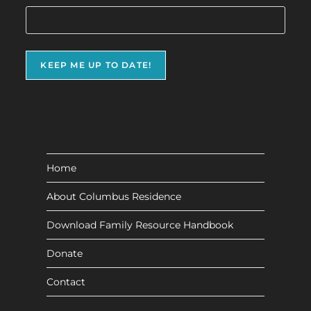
Home
About Columbus Residence
Download Family Resource Handbook
Donate
Contact