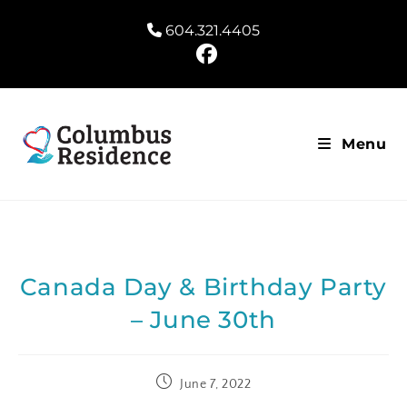
604.321.4405
Menu
Canada Day & Birthday Party
– June 30th
June 7, 2022