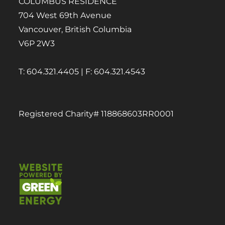
COLUMBUS RESIDENCE
704 West 69th Avenue
Vancouver, British Columbia
V6P 2W3
T: 604.321.4405 | F: 604.321.4543
Registered Charity# 118868603RR0001