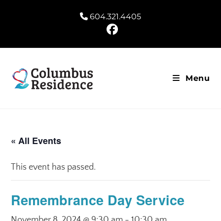
604.321.4405
Menu
« All Events
This event has passed.
Remembrance Day Service
November 8, 2024 @ 9:30 am
-
10:30 am