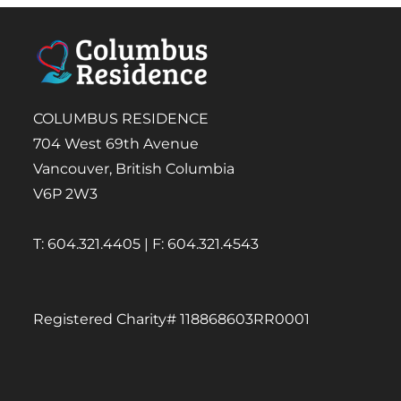
COLUMBUS RESIDENCE
704 West 69th Avenue
Vancouver, British Columbia
V6P 2W3
T: 604.321.4405 | F: 604.321.4543
Registered Charity# 118868603RR0001