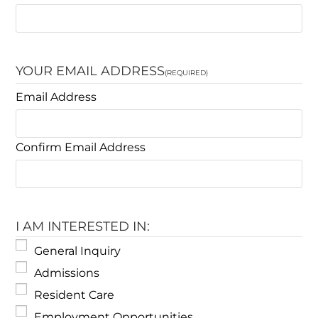
YOUR EMAIL ADDRESS
(REQUIRED)
Email Address
Confirm Email Address
I AM INTERESTED IN:
General Inquiry
Admissions
Resident Care
Employment Opportunities