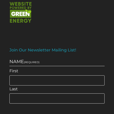
Join Our Newsletter Mailing List!
NAME
(REQUIRED)
First
Last