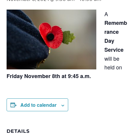
A
Rememb
rance
Day
Service
will be
held on
Friday November 8th at 9:45 a.m.
Add to calendar
DETAILS