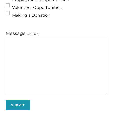
Volunteer Opportunities
Making a Donation
Message
(Required)