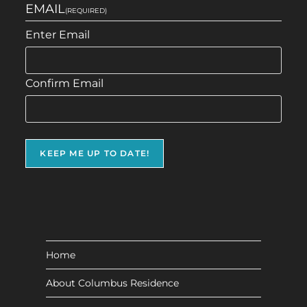
EMAIL
(REQUIRED)
Enter Email
Confirm Email
Home
About Columbus Residence