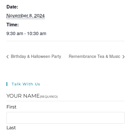
Date:
November 8, 2024
Time:
9:30 am - 10:30 am
Birthday & Halloween Party
Remembrance Tea & Music
Talk With Us
YOUR NAME
(REQUIRED)
First
Last