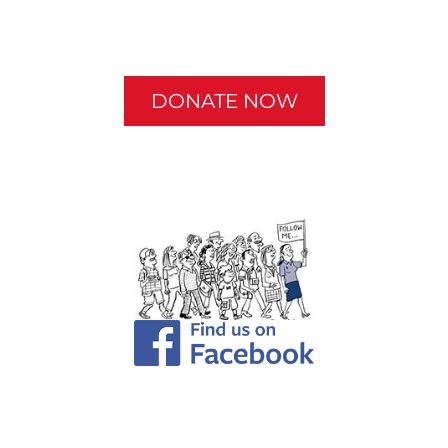
DONATE NOW