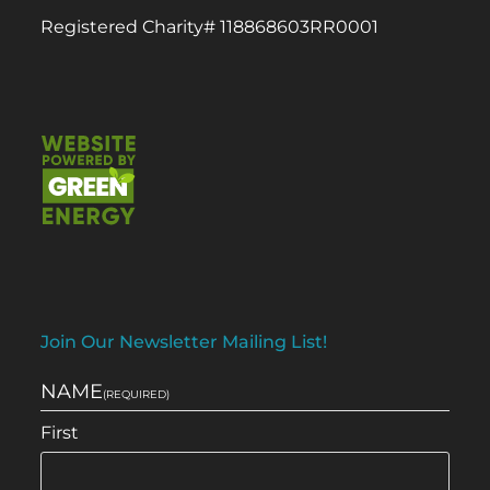
Registered Charity# 118868603RR0001
Join Our Newsletter Mailing List!
NAME
(REQUIRED)
First