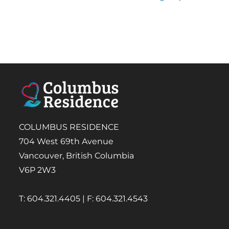
COLUMBUS RESIDENCE
704 West 69th Avenue
Vancouver, British Columbia
V6P 2W3
T: 604.321.4405 | F: 604.321.4543