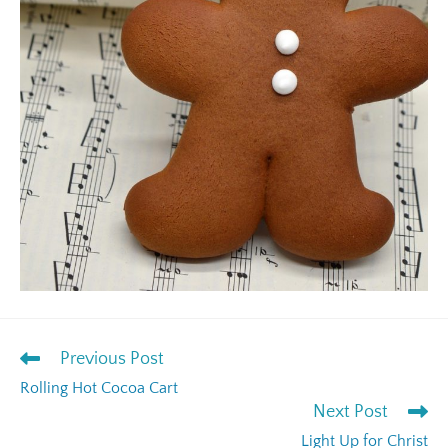
Previous Post
Rolling Hot Cocoa Cart
Next Post
Light Up for Christ