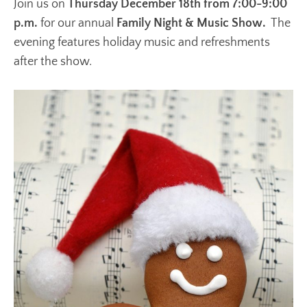
Join us on
Thursday December 18th from 7:00-9:00
p.m.
for our annual
Family Night & Music Show.
The
evening features holiday music and refreshments
after the show.