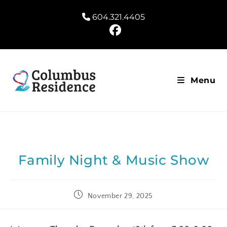
604.321.4405
Menu
Family Night & Music Show
November 29, 2025