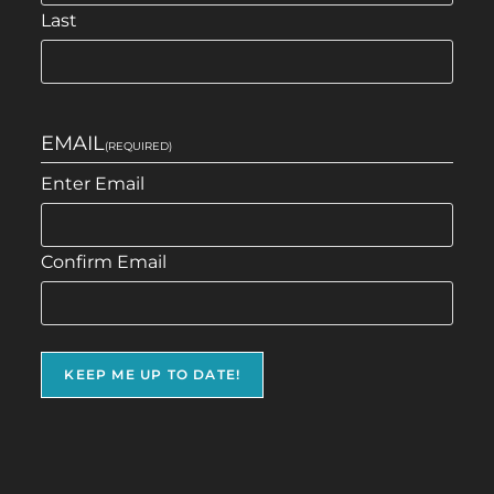
Last
EMAIL
(REQUIRED)
Enter Email
Confirm Email