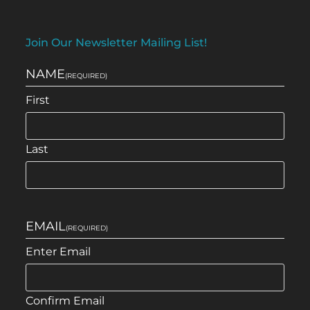
Join Our Newsletter Mailing List!
NAME
(REQUIRED)
First
Last
EMAIL
(REQUIRED)
Enter Email
Confirm Email