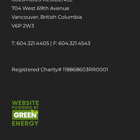
704 West 69th Avenue
Vancouver, British Columbia
V6P 2W3
T: 604.321.4405 | F: 604.321.4543
Registered Charity# 118868603RR0001