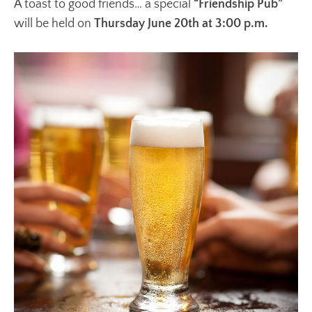
A toast to good friends… a special
“Friendship Pub”
will be held on
Thursday June 20th at 3:00 p.m.