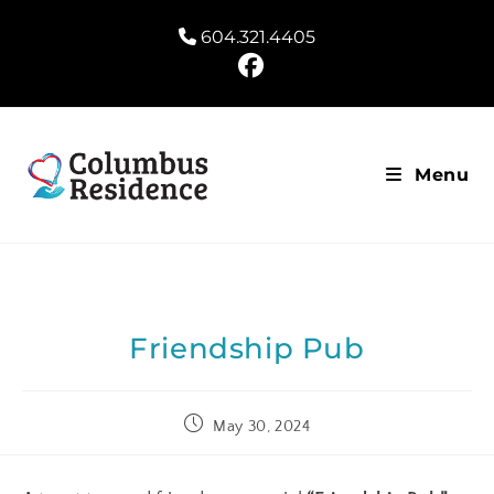
604.321.4405
Menu
Friendship Pub
May 30, 2024