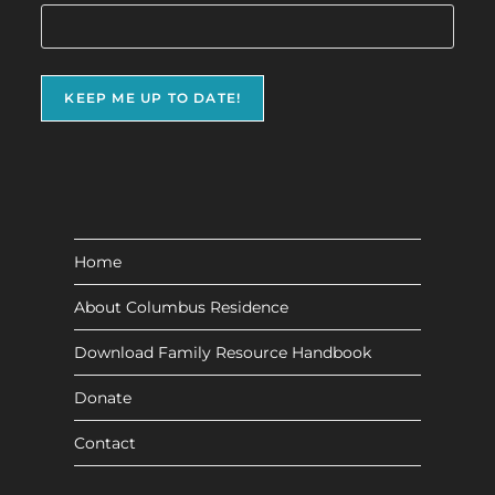
Home
About Columbus Residence
Download Family Resource Handbook
Donate
Contact