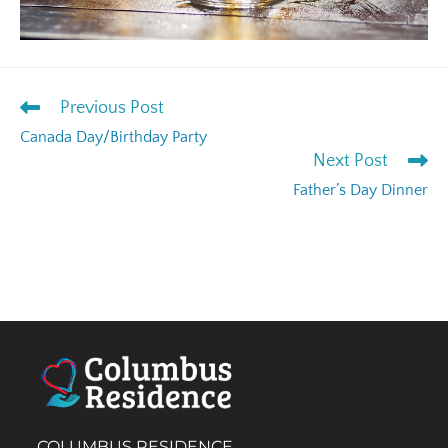
Previous Post
Canada Day/Birthday Party
Next Post
Father’s Day Dinner
COLUMBUS RESIDENCE