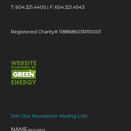
T: 604.321.4405 | F: 604.321.4543
Registered Charity# 118868603RR0001
Join Our Newsletter Mailing List!
NAME
(REQUIRED)