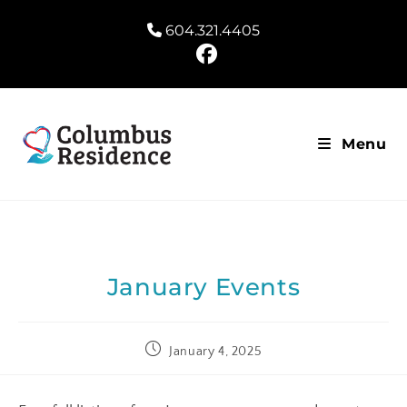
604.321.4405
Menu
January Events
January 4, 2025