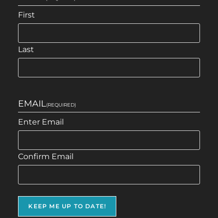
First
Last
EMAIL
(REQUIRED)
Enter Email
Confirm Email