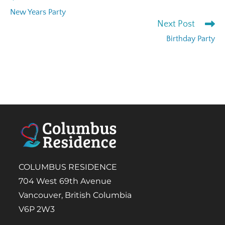
New Years Party
Next Post
Birthday Party
COLUMBUS RESIDENCE
704 West 69th Avenue
Vancouver, British Columbia
V6P 2W3