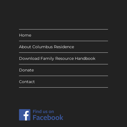
Home
About Columbus Residence
Download Family Resource Handbook
Donate
Contact