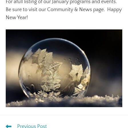
For afull listing of our January programs and events.
Be sure to visit our Community & News page. Happy
New Year!
Previous Post