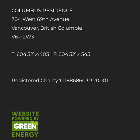
COLUMBUS RESIDENCE
704 West 69th Avenue
Vancouver, British Columbia
V6P 2W3
T: 604.321.4405 | F: 604.321.4543
Registered Charity# 118868603RR0001