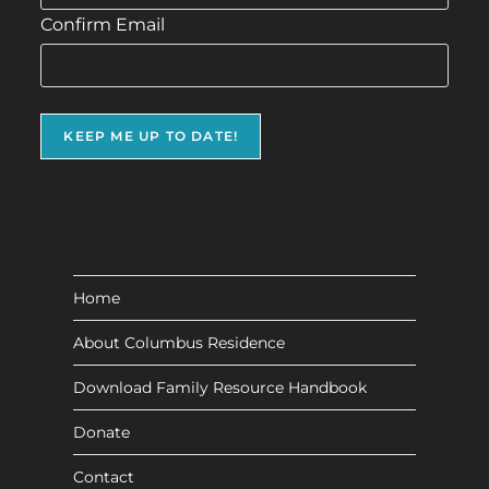
Confirm Email
Home
About Columbus Residence
Download Family Resource Handbook
Donate
Contact