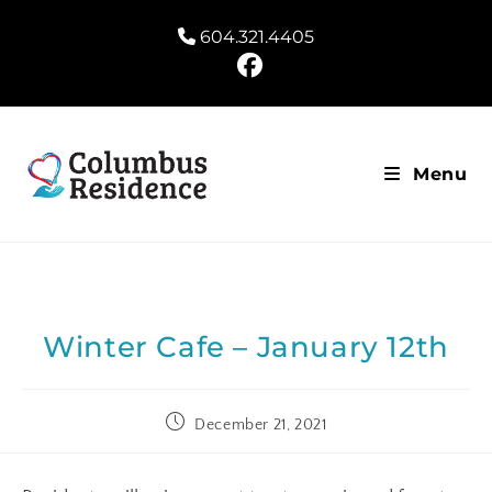
604.321.4405
Menu
Winter Cafe – January 12th
December 21, 2021