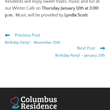
Residents will enjoy sweet treats, music and fun at
our Winter Cafe on
Thursday January 12th at 3:00
p.m.
Music will be provided by
Lyndia Scott
.
Previous Post
Birthday Party! – November 25th
Next Post
Birthday Party! – January 27th