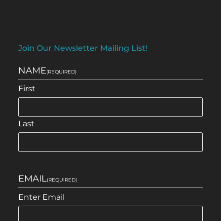
Join Our Newsletter Mailing List!
NAME
(REQUIRED)
First
Last
EMAIL
(REQUIRED)
Enter Email