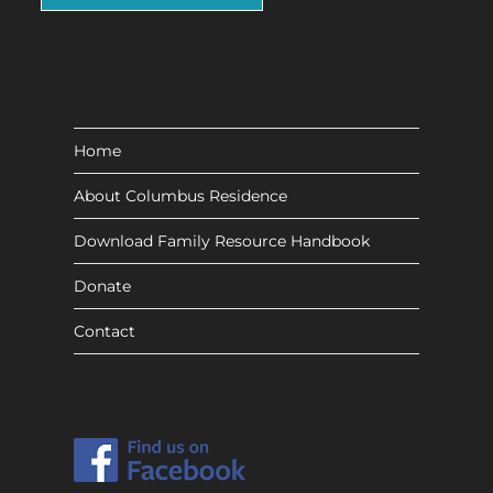
Home
About Columbus Residence
Download Family Resource Handbook
Donate
Contact