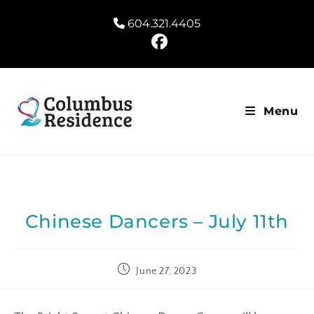
604.321.4405
Menu
Chinese Dancers – July 11th
June 27, 2023