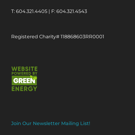
T: 604.321.4405 | F: 604.321.4543
Registered Charity# 118868603RR0001
Join Our Newsletter Mailing List!