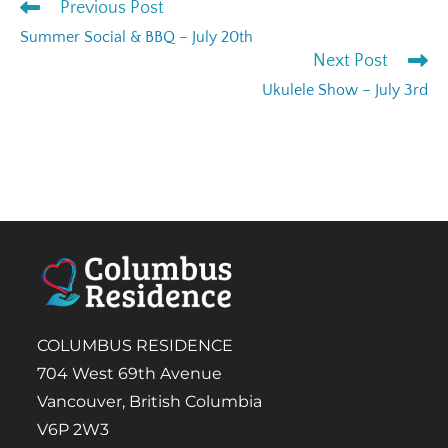
Previous Post
Summer Social & BBQ – July 20th
Next Post
Ukulele Show – July 3rd
COLUMBUS RESIDENCE
704 West 69th Avenue
Vancouver, British Columbia
V6P 2W3