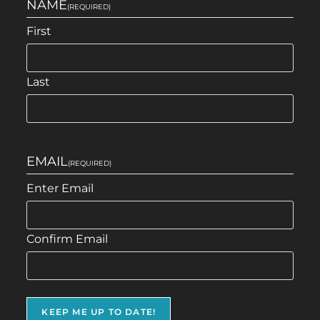
NAME
(REQUIRED)
First
Last
EMAIL
(REQUIRED)
Enter Email
Confirm Email