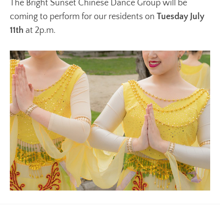
The Bright Sunset Chinese Dance Group will be
coming to perform for our residents on
Tuesday July
11th
at 2p.m.