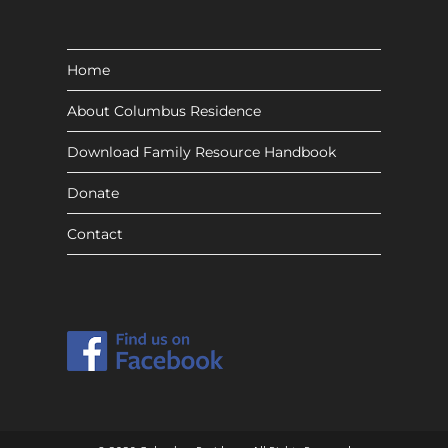
Home
About Columbus Residence
Download Family Resource Handbook
Donate
Contact