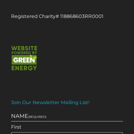
Registered Charity# 118868603RR0001
Join Our Newsletter Mailing List!
NAME
(REQUIRED)
First