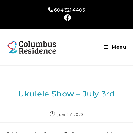
604.321.4405
Menu
Ukulele Show – July 3rd
June 27, 2023