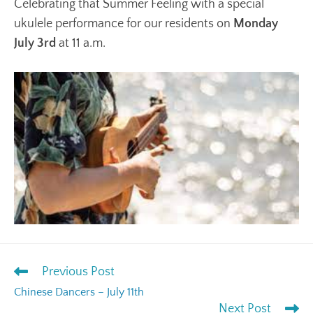
Celebrating that Summer Feeling with a special
ukulele performance for our residents on
Monday
July 3rd
at 11 a.m.
Previous Post
Chinese Dancers – July 11th
Next Post