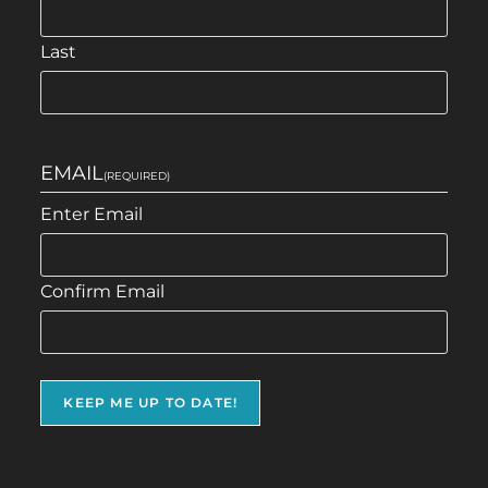
Last
EMAIL
(REQUIRED)
Enter Email
Confirm Email