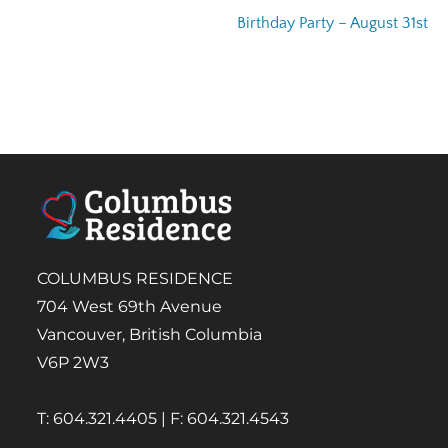
Birthday Party – August 31st
COLUMBUS RESIDENCE
704 West 69th Avenue
Vancouver, British Columbia
V6P 2W3
T: 604.321.4405 | F: 604.321.4543