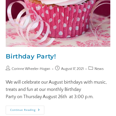
Birthday Party!
Corinne Wheeler-Hogan
August 17, 2021
News
We will celebrate our August birthdays with music,
treats and fun at our monthly Birthday
Party on Thursday August 26th at 3:00 p.m.
Continue Reading