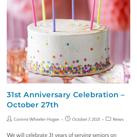
31st Anniversary Celebration –
October 27th
Corinne Wheeler-Hogan
October 7, 2021
News
We will celebrate 31 years of serving seniors on