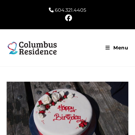
604.321.4405
Menu