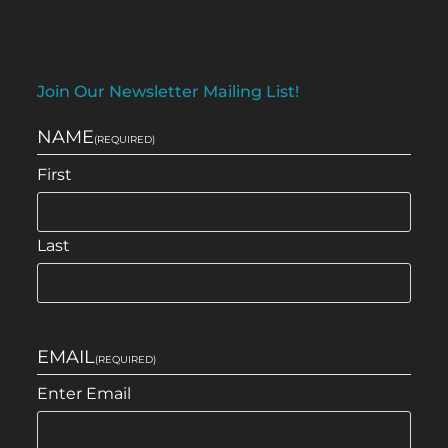
Join Our Newsletter Mailing List!
NAME
(REQUIRED)
First
Last
EMAIL
(REQUIRED)
Enter Email