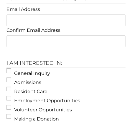
Email Address
Confirm Email Address
I AM INTERESTED IN:
General Inquiry
Admissions
Resident Care
Employment Opportunities
Volunteer Opportunities
Making a Donation