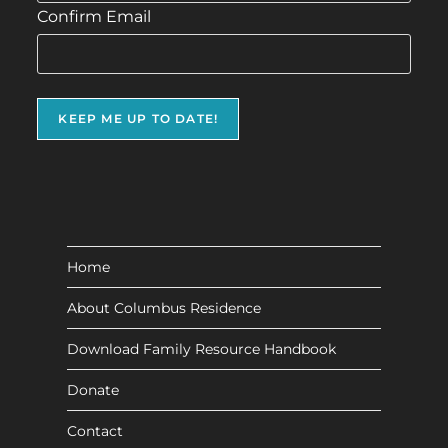
Confirm Email
Home
About Columbus Residence
Download Family Resource Handbook
Donate
Contact