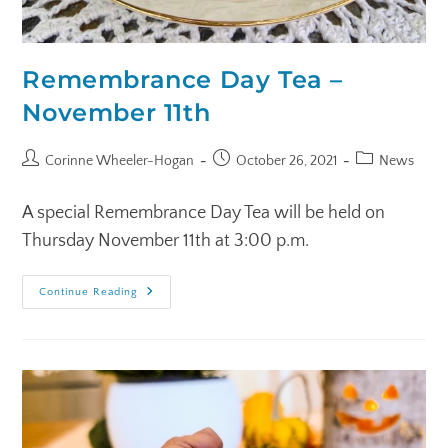
Remembrance Day Tea –
November 11th
Corinne Wheeler-Hogan
October 26, 2021
News
A special Remembrance Day Tea will be held on
Thursday November 11th at 3:00 p.m.
Continue Reading