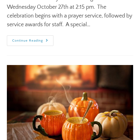
Wednesday October 27th at 2:15 pm. The
celebration begins with a prayer service, followed by
service awards for staff. A special…
Continue Reading