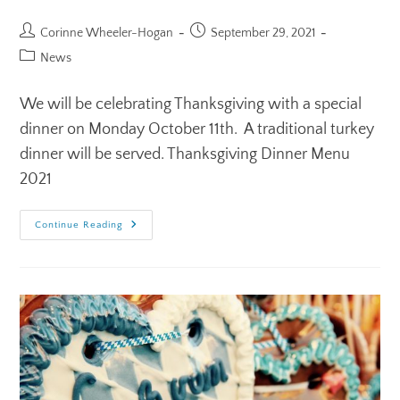
Corinne Wheeler-Hogan
September 29, 2021
News
We will be celebrating Thanksgiving with a special
dinner on Monday October 11th. A traditional turkey
dinner will be served. Thanksgiving Dinner Menu
2021
Continue Reading