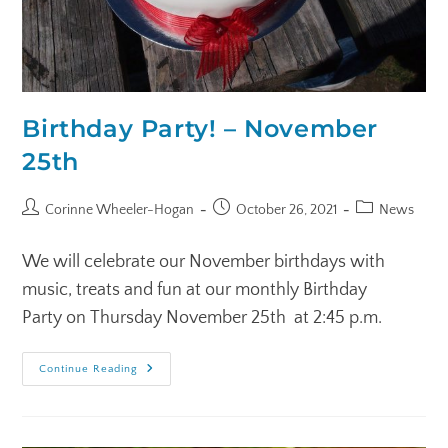
Birthday Party! – November
25th
Corinne Wheeler-Hogan
October 26, 2021
News
We will celebrate our November birthdays with
music, treats and fun at our monthly Birthday
Party on Thursday November 25th at 2:45 p.m.
Continue Reading