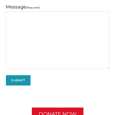
Message
(Required)
DONATE NOW