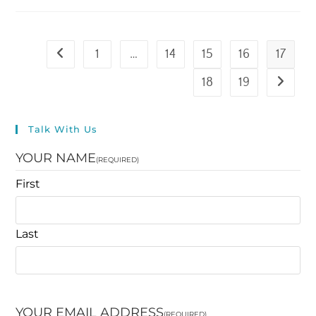
1
…
14
15
16
17
18
19
Talk With Us
YOUR NAME
(REQUIRED)
First
Last
YOUR EMAIL ADDRESS
(REQUIRED)