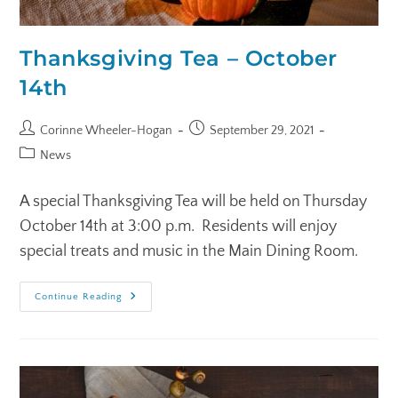
Thanksgiving Tea – October
14th
Corinne Wheeler-Hogan
September 29, 2021
News
A special Thanksgiving Tea will be held on Thursday
October 14th at 3:00 p.m. Residents will enjoy
special treats and music in the Main Dining Room.
Continue Reading