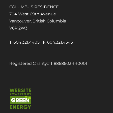
COLUMBUS RESIDENCE
704 West 69th Avenue
Vancouver, British Columbia
V6P 2W3
T: 604.321.4405 | F: 604.321.4543
Registered Charity# 118868603RR0001