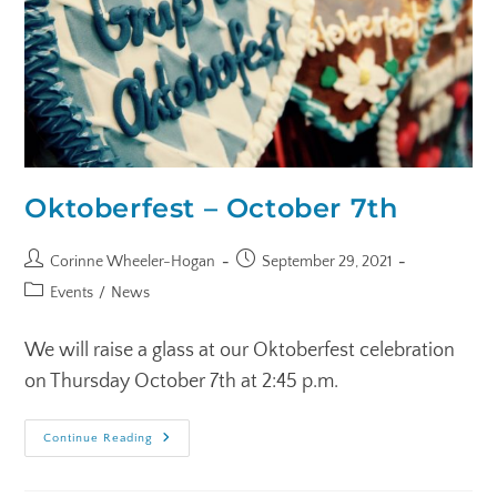
Oktoberfest – October 7th
Corinne Wheeler-Hogan
September 29, 2021
Events
/
News
We will raise a glass at our Oktoberfest celebration
on Thursday October 7th at 2:45 p.m.
Continue Reading