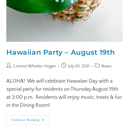
Hawaiian Party – August 19th
Corinne Wheeler-Hogan
July 20, 2021
News
ALOHA! We will celebrate Hawaiian Day with a
special party for residents on Thursday August 19th
at 3:00 p.m. Residents will enjoy music, treats & fun
in the Dining Room!
Continue Reading