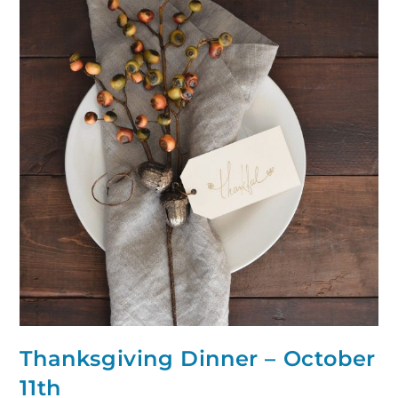
Thanksgiving Dinner – October
11th