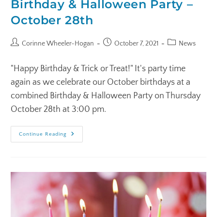
Birthday & Halloween Party –
October 28th
Corinne Wheeler-Hogan
October 7, 2021
News
"Happy Birthday & Trick or Treat!" It's party time
again as we celebrate our October birthdays at a
combined Birthday & Halloween Party on Thursday
October 28th at 3:00 pm.
Continue Reading